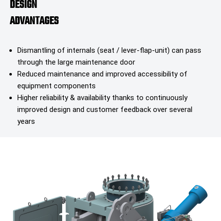
DESIGN
ADVANTAGES
Dismantling of internals (seat / lever-flap-unit) can pass
through the large maintenance door
Reduced maintenance and improved accessibility of
equipment components
Higher reliability & availability thanks to continuously
improved design and customer feedback over several
years