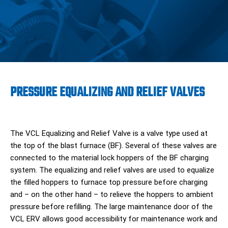
PRESSURE EQUALIZING AND RELIEF VALVES
The VCL Equalizing and Relief Valve is a valve type used at
the top of the blast furnace (BF). Several of these valves are
connected to the material lock hoppers of the BF charging
system. The equalizing and relief valves are used to equalize
the filled hoppers to furnace top pressure before charging
and – on the other hand – to relieve the hoppers to ambient
pressure before refilling. The large maintenance door of the
VCL ERV allows good accessibility for maintenance work and