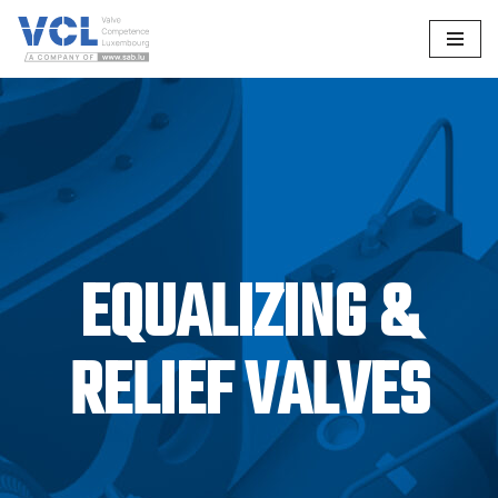
Skip
to
content
EQUALIZING &
RELIEF VALVES