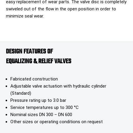
easy replacement of wear parts. The valve disc is completely
swiveled out of the flow in the open position in order to
minimize seal wear.
DESIGN FEATURES OF
EQUALIZING & RELIEF VALVES​
Fabricated construction
Adjustable valve actuation with hydraulic cylinder
(Standard)
Pressure rating up to 3.0 bar
Service temperatures up to 300 °C
Nominal sizes DN 300 – DN 600
Other sizes or operating conditions on request