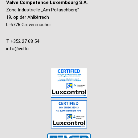
Valve Competence Luxembourg S.A.
Zone Industrielle „Am Potaschberg“
19, op der Ahlkërrech
L-6776 Grevenmacher
T +352 27 68 54
info@vcl.lu