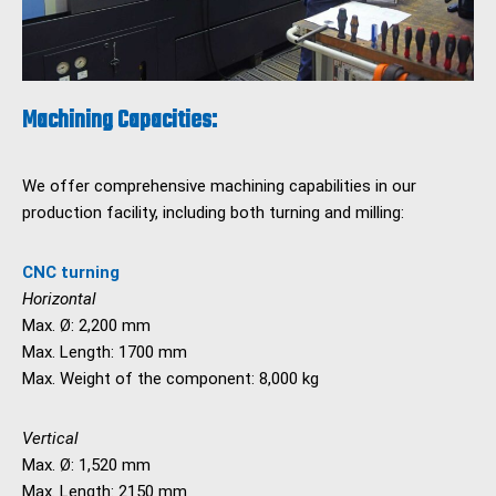
Machining Capacities:
We offer comprehensive machining capabilities in our
production facility, including both turning and milling:
CNC turning
Horizontal
Max. Ø: 2,200 mm
Max. Length: 1700 mm
Max. Weight of the component: 8,000 kg
Vertical
Max. Ø: 1,520 mm
Max. Length: 2150 mm