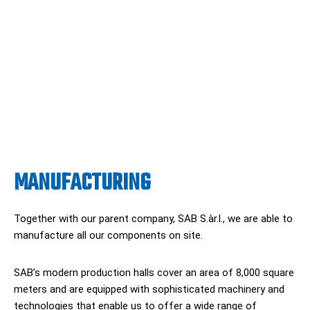
MANUFACTURING
Together with our parent company, SAB S.àr.l., we are able to
manufacture all our components on site.
SAB’s modern production halls cover an area of 8,000 square
meters and are equipped with sophisticated machinery and
technologies that enable us to offer a wide range of