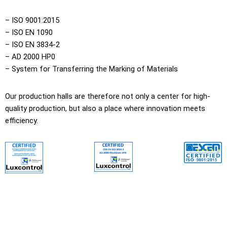
– ISO 9001:2015
– ISO EN 1090
– ISO EN 3834-2
– AD 2000 HP0
– System for Transferring the Marking of Materials
Our production halls are therefore not only a center for high-
quality production, but also a place where innovation meets
efficiency.