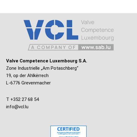
Valve Competence Luxembourg S.A.
Zone Industrielle „Am Potaschberg“
19, op der Ahlkërrech
L-6776 Grevenmacher
T +352 27 68 54
info@vcl.lu