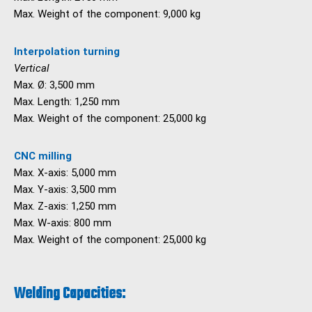
Max. Weight of the component: 9,000 kg
Interpolation turning
Vertical
Max. Ø: 3,500 mm
Max. Length: 1,250 mm
Max. Weight of the component: 25,000 kg
CNC milling
Max. X-axis: 5,000 mm
Max. Y-axis: 3,500 mm
Max. Z-axis: 1,250 mm
Max. W-axis: 800 mm
Max. Weight of the component: 25,000 kg
Welding Capacities: