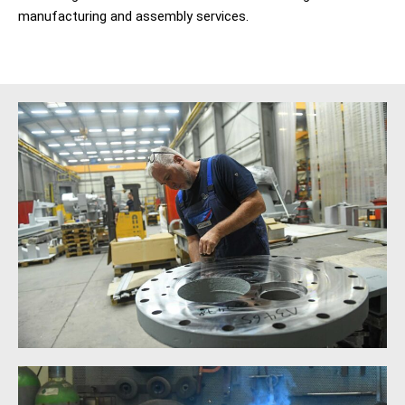
manufacturing and assembly services.