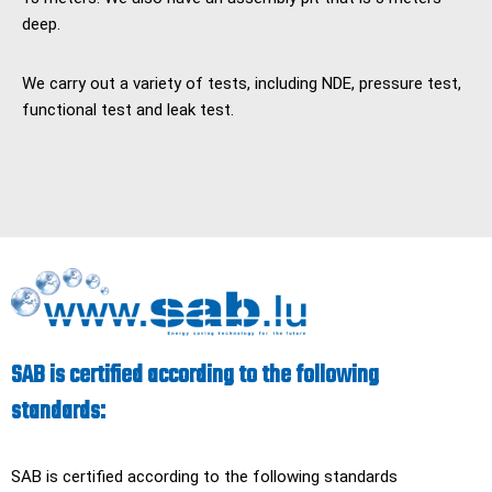
deep.
We carry out a variety of tests, including NDE, pressure test,
functional test and leak test.
SAB is certified according to the following
standards:
SAB is certified according to the following standards