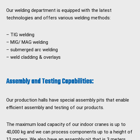
Our welding department is equipped with the latest
technologies and offers various welding methods:
– TIG welding
– MIG/ MAG welding
– submerged arc welding
– weld cladding & overlays
Assembly and Testing Capabilities:
Our production halls have special assembly pits that enable
efficient assembly and testing of our products.
The maximum load capacity of our indoor cranes is up to
40,000 kg and we can process components up to a height of
13 meters. We also have an assembly pit that is 3 meters