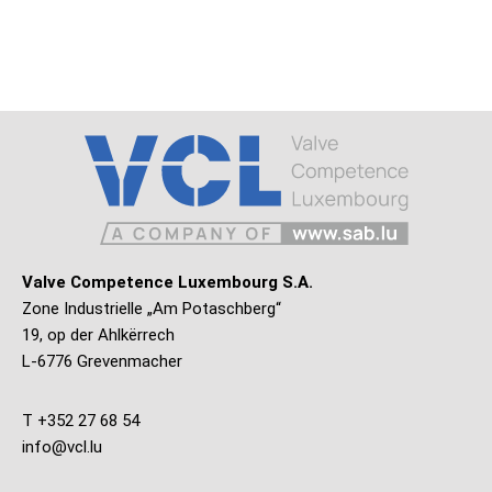
Valve Competence Luxembourg S.A.
Zone Industrielle „Am Potaschberg“
19, op der Ahlkërrech
L-6776 Grevenmacher
T +352 27 68 54
info@vcl.lu