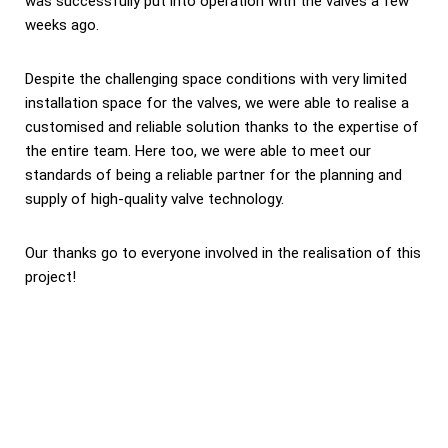
was successfully put into operation with the valves a few
weeks ago.
Despite the challenging space conditions with very limited
installation space for the valves, we were able to realise a
customised and reliable solution thanks to the expertise of
the entire team. Here too, we were able to meet our
standards of being a reliable partner for the planning and
supply of high-quality valve technology.
Our thanks go to everyone involved in the realisation of this
project!