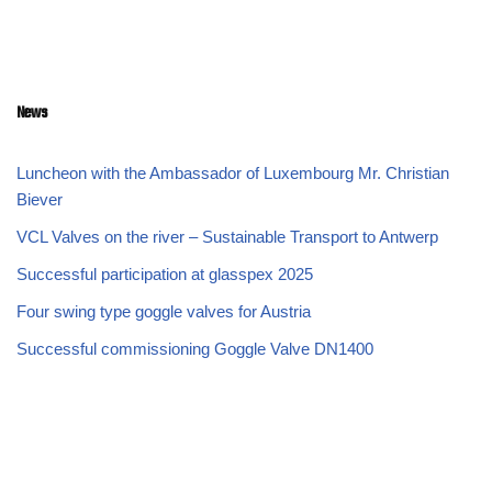
News
Luncheon with the Ambassador of Luxembourg Mr. Christian
Biever
VCL Valves on the river – Sustainable Transport to Antwerp
Successful participation at glasspex 2025
Four swing type goggle valves for Austria
Successful commissioning Goggle Valve DN1400