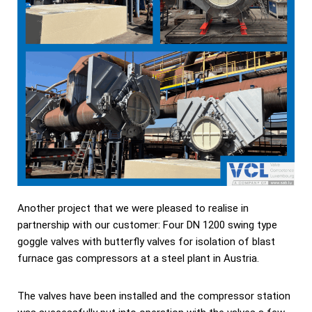
Another project that we were pleased to realise in
partnership with our customer: Four DN 1200 swing type
goggle valves with butterfly valves for isolation of blast
furnace gas compressors at a steel plant in Austria.
The valves have been installed and the compressor station