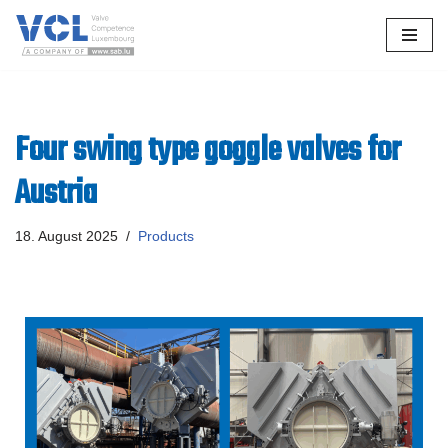
Skip
to
content
Four swing type goggle valves for
Austria
18. August 2025
Products