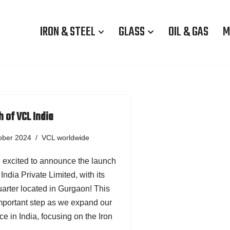
IRON & STEEL
GLASS
OIL & GAS
M
 of VCL India
ober 2024
VCL worldwide
 excited to announce the launch
India Private Limited, with its
arter located in Gurgaon! This
important step as we expand our
e in India, focusing on the Iron