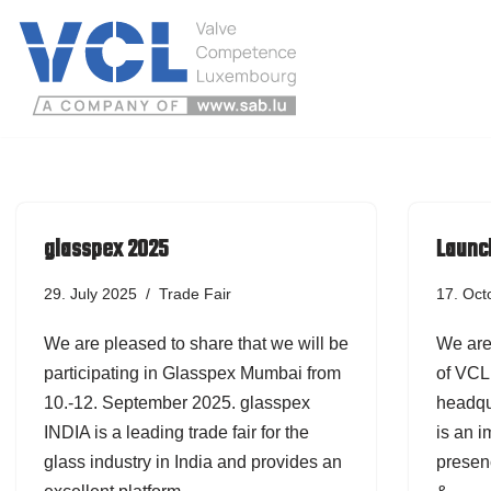
Skip
to
content
glasspex 2025
Launch
29. July 2025
Trade Fair
17. Oct
We are pleased to share that we will be
We are
participating in Glasspex Mumbai from
of VCL 
10.-12. September 2025. glasspex
headqu
INDIA is a leading trade fair for the
is an 
glass industry in India and provides an
presenc