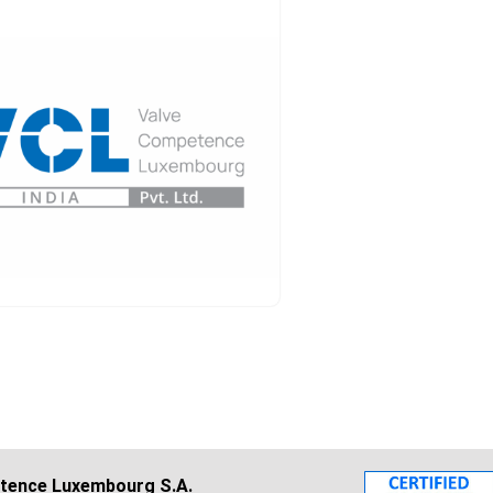
tence Luxembourg S.A.