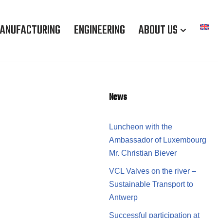
ANUFACTURING
ENGINEERING
ABOUT US
News
Luncheon with the
Ambassador of Luxembourg
Mr. Christian Biever
VCL Valves on the river –
Sustainable Transport to
Antwerp
Successful participation at