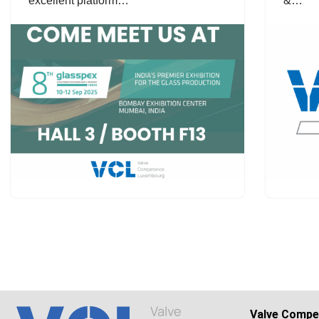
excellent platform…
&…
Valve Compe