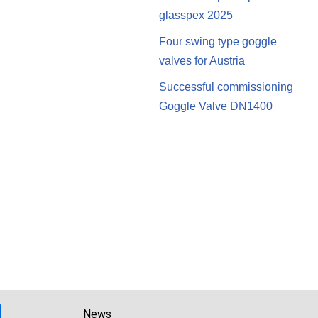
glasspex 2025
Four swing type goggle
valves for Austria
Successful commissioning
Goggle Valve DN1400
News